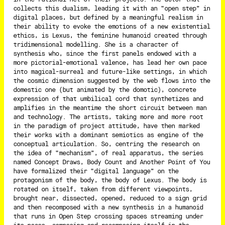
collects this dualism, leading it with an “open step” in
digital places, but defined by a meaningful realism in
their ability to evoke the emotions of a new existential
ethics, is Lexus, the feminine humanoid created through
tridimensional modelling. She is a character of
synthesis who, since the first panels endowed with a
more pictorial-emotional valence, has lead her own pace
into magical-surreal and future-like settings, in which
the cosmic dimension suggested by the web flows into the
domestic one (but animated by the domotic), concrete
expression of that umbilical cord that synthetizes and
amplifies in the meantime the short circuit between man
and technology. The artists, taking more and more root
in the paradigm of project attitude, have then marked
their works with a dominant semiotics as engine of the
conceptual articulation. So, centring the research on
the idea of “mechanism”, of real apparatus, the series
named Concept Draws, Body Count and Another Point of You
have formalized their “digital language” on the
protagonism of the body, the body of Lexus. The body is
rotated on itself, taken from different viewpoints,
brought near, dissected, opened, reduced to a sign grid
and then recomposed with a new synthesis in a humanoid
that runs in Open Step crossing spaces streaming under