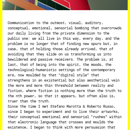
Communication to the outmost, visual, auditory,
conceptual, emotional, sensorial bombing that overcrowds
our daily living from the private dimension to the
public one: we all live in this way, every day, and the
problem is no longer that of finding new spurs but, in
case, that of holding those already arrived, that of
avoiding that they slide on us transforming us into
bewildered and passive receivers. The problem is, at
last, that of being into the spirit, the moods, the
technological-humanistic settings of the contemporary
era, now moulded by that “digital style” that
strengthens in an existential but also aesthetical vein
the more and more thin threshold between reality and
fiction, where fiction is nothing more than the truth to
the nth power, so that it appears, but often also is,
truer than the truth.
Since the time I met Stefano Marotta & Roberto Russo,
since I began to experiment and to live their artworks,
their conceptual emotional and sensorial “rushes” within
that electronic language that crosses and moulds the
existence, I began to think with more persuasion that