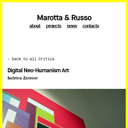
Marotta & Russo
about
projects
news
contacts
‹ back to all Critics
Digital Neo-Humanism Art
Sabrina Zannier