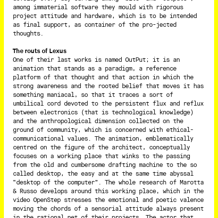
among immaterial software they mould with rigorous
project attitude and hardware, which is to be intended
as final support, as container of the pro-jected
thoughts.
The routs of Lexus
One of their last works is named OutPut; it is an
animation that stands as a paradigm, a reference
platform of that thought and that action in which the
strong awareness and the rooted belief that moves it has
something maniacal, so that it traces a sort of
umbilical cord devoted to the persistent flux and reflux
between electronics (that is technological knowledge)
and the anthropological dimension collected on the
ground of community, which is concerned with ethical-
communicational values. The animation, emblematically
centred on the figure of the architect, conceptually
focuses on a working place that winks to the passing
from the old and cumbersome drafting machine to the so
called desktop, the easy and at the same time abyssal
“desktop of the computer”. The whole research of Marotta
& Russo develops around this working place, which in the
video OpenStep stresses the emotional and poetic valence
moving the chords of a sensorial attitude always present
in the rational net of their projects. The actor that