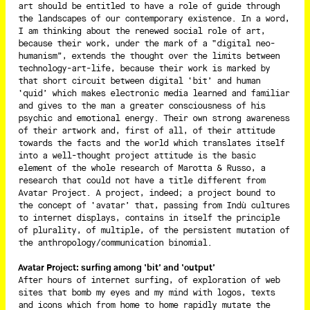
art should be entitled to have a role of guide through
the landscapes of our contemporary existence. In a word,
I am thinking about the renewed social role of art,
because their work, under the mark of a “digital neo-
humanism”, extends the thought over the limits between
technology-art-life, because their work is marked by
that short circuit between digital ‘bit’ and human
‘quid’ which makes electronic media learned and familiar
and gives to the man a greater consciousness of his
psychic and emotional energy. Their own strong awareness
of their artwork and, first of all, of their attitude
towards the facts and the world which translates itself
into a well-thought project attitude is the basic
element of the whole research of Marotta & Russo, a
research that could not have a title different from
Avatar Project. A project, indeed; a project bound to
the concept of ‘avatar’ that, passing from Indù cultures
to internet displays, contains in itself the principle
of plurality, of multiple, of the persistent mutation of
the anthropology/communication binomial.
Avatar Project: surfing among ‘bit’ and ‘output’
After hours of internet surfing, of exploration of web
sites that bomb my eyes and my mind with logos, texts
and icons which from home to home rapidly mutate the