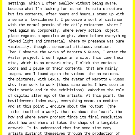
settings, which I often swallow without being aware,
because what I’m looking for is not the site structure
but its contents, after hours and hours…I stand up with
a sense of bewilderment. I perceive a sort of distance
with the normal praxis of the daily existence, where I
feel again my corporeity, where every action, object,
place regains a specific weight, where before everything
flowed light and immaterial, where my presence was pure
visibility, thought, sensorial attitude, emotion.
Then I observe the works of Marotta & Russo, I enter the
Avatar project, I surf again in a site, this time their
site, which is an artwork-site, I click the various
icons and I pause on their contents, that are mainly
images, and I found again the videos, the animations,
the pictures, with Lexus, the avatar of Marotta & Russo,
who, from work to work (those same works I have seen in
their studio and in the exhibitions), embodies the role
of digital alter ego of the artists. At this point, the
bewilderment fades away, everything seems to combine.
And at this point I enquire about the ‘output’ (the
title itself of a work), that is about the “exit”, the
how and where every project finds its final resolution,
about how and where it takes the shape of a tangible
artwork. It is understood that for some time many
artists distinct themselves through the production of