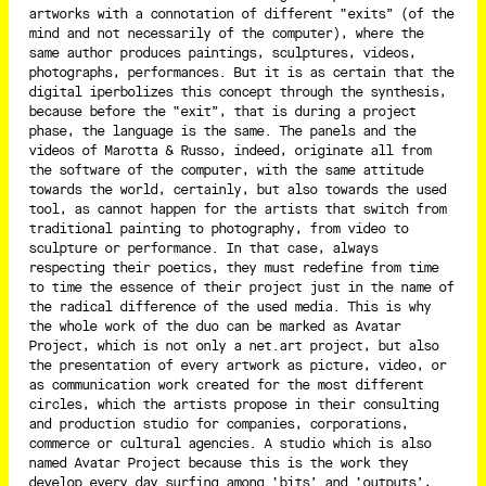
artworks with a connotation of different “exits” (of the
mind and not necessarily of the computer), where the
same author produces paintings, sculptures, videos,
photographs, performances. But it is as certain that the
digital iperbolizes this concept through the synthesis,
because before the “exit”, that is during a project
phase, the language is the same. The panels and the
videos of Marotta & Russo, indeed, originate all from
the software of the computer, with the same attitude
towards the world, certainly, but also towards the used
tool, as cannot happen for the artists that switch from
traditional painting to photography, from video to
sculpture or performance. In that case, always
respecting their poetics, they must redefine from time
to time the essence of their project just in the name of
the radical difference of the used media. This is why
the whole work of the duo can be marked as Avatar
Project, which is not only a net.art project, but also
the presentation of every artwork as picture, video, or
as communication work created for the most different
circles, which the artists propose in their consulting
and production studio for companies, corporations,
commerce or cultural agencies. A studio which is also
named Avatar Project because this is the work they
develop every day surfing among ‘bits’ and ‘outputs’,